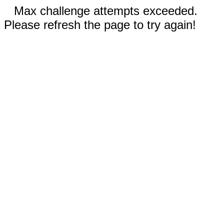
Max challenge attempts exceeded.
Please refresh the page to try again!