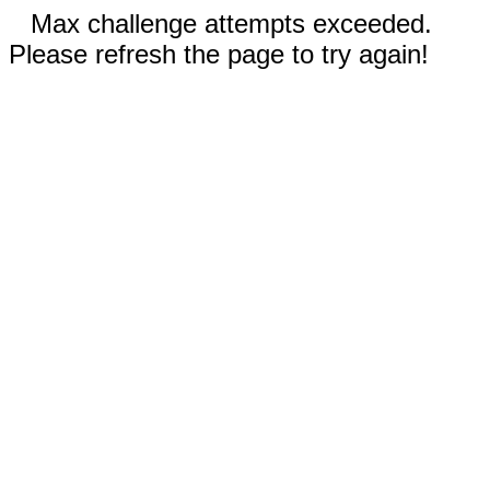
Max challenge attempts exceeded.
Please refresh the page to try again!