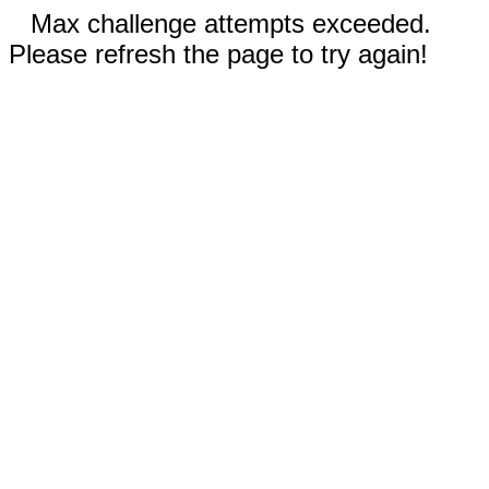
Max challenge attempts exceeded.
Please refresh the page to try again!